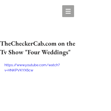
TheCheckerCab.com on the
Tv Show "Four Weddings"
https://www.youtube.com/watch?
v=HNKPVKYX6cw