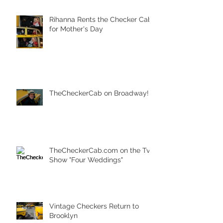
Rihanna Rents the Checker Cab
for Mother's Day
TheCheckerCab on Broadway!
TheCheckerCab.com on the Tv
Show "Four Weddings"
Vintage Checkers Return to
Brooklyn