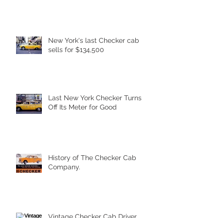
New York's last Checker cab
sells for $134,500
Last New York Checker Turns
Off Its Meter for Good
History of The Checker Cab
Company.
Vintage Checker Cab Driver