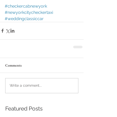
#checkercabnewyork
#newyorkcitycheckertaxi
#weddingclassiccar
Comments
Write a comment...
Featured Posts