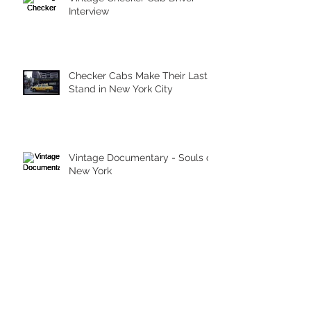
Interview
Checker Cabs Make Their Last
Stand in New York City
Vintage Documentary - Souls of
New York
Archive
March 2026
(1)
1 post
May 2023
(1)
1 post
September 2015
(1)
1 post