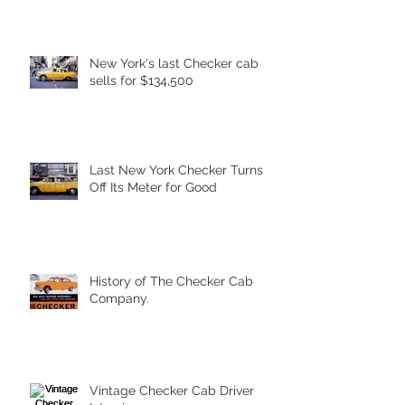
New York's last Checker cab
sells for $134,500
Last New York Checker Turns
Off Its Meter for Good
History of The Checker Cab
Company.
Vintage Checker Cab Driver