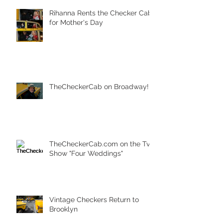
Rihanna Rents the Checker Cab
for Mother's Day
TheCheckerCab on Broadway!
TheCheckerCab.com on the Tv
Show "Four Weddings"
Vintage Checkers Return to
Brooklyn