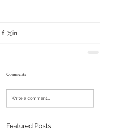
Comments
Write a comment...
Featured Posts