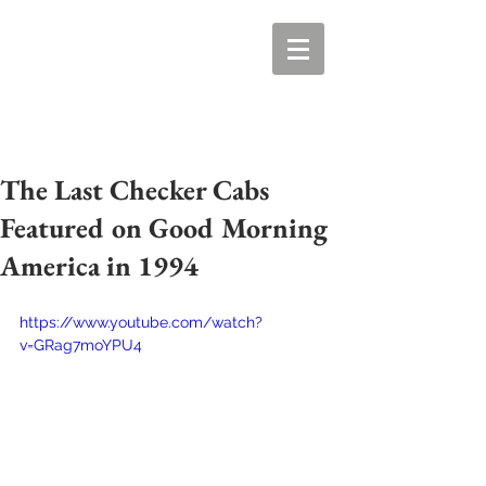
The Last Checker Cabs
Featured on Good Morning
America in 1994
https://www.youtube.com/watch?
v=GRag7moYPU4