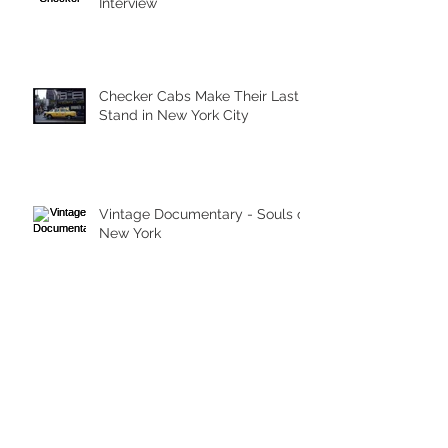
Interview
Checker Cabs Make Their Last
Stand in New York City
Vintage Documentary - Souls of
New York
Archive
March 2026
(1)
1 post
May 2023
(1)
1 post
September 2015
(1)
1 post
June 2014
(1)
1 post