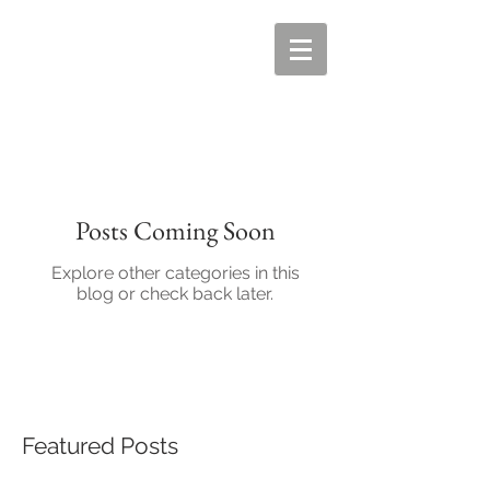
Posts Coming Soon
Explore other categories in this
blog or check back later.
Featured Posts