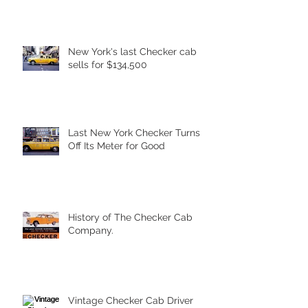
New York's last Checker cab
sells for $134,500
Last New York Checker Turns
Off Its Meter for Good
History of The Checker Cab
Company.
Vintage Checker Cab Driver