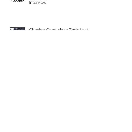
Interview
Checker Cabs Make Their Last
Stand in New York City
Vintage Documentary - Souls of
New York
Follow Us