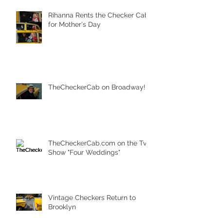
Rihanna Rents the Checker Cab
for Mother's Day
TheCheckerCab on Broadway!
TheCheckerCab.com on the Tv
Show "Four Weddings"
Vintage Checkers Return to
Brooklyn